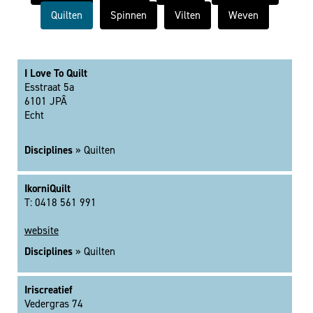
Quilten
Spinnen
Vilten
Weven
I Love To Quilt
Esstraat 5a
6101 JPÂ
Echt
Disciplines
» Quilten
IkorniQuilt
T: 0418 561 991
website
Disciplines
» Quilten
Iriscreatief
Vedergras 74