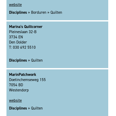
website
Disciplines
» Borduren » Quilten
Marina's Quiltcorner
Pleineslaan 32-B
3734 EN
Den Dolder
T: 030 692 5510
Disciplines
» Quilten
MarinPatchwork
Doetinchemseweg 155
7054 BD
Westendorp
website
Disciplines
» Quilten