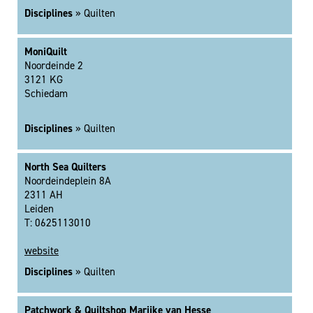
Disciplines
» Quilten
MoniQuilt
Noordeinde 2
3121 KG
Schiedam
Disciplines
» Quilten
North Sea Quilters
Noordeindeplein 8A
2311 AH
Leiden
T: 0625113010
website
Disciplines
» Quilten
Patchwork & Quiltshop Marijke van Hesse