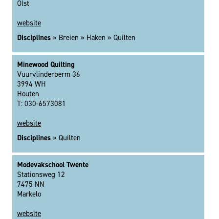
Olst
website
Disciplines
» Breien » Haken » Quilten
Minewood Quilting
Vuurvlinderberm 36
3994 WH
Houten
T: 030-6573081
website
Disciplines
» Quilten
Modevakschool Twente
Stationsweg 12
7475 NN
Markelo
website