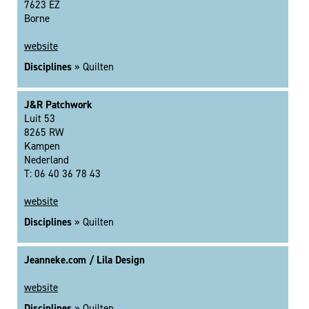
7623 EZ
Borne
website
Disciplines
» Quilten
J&R Patchwork
Luit 53
8265 RW
Kampen
Nederland
T: 06 40 36 78 43
website
Disciplines
» Quilten
Jeanneke.com / Lila Design
website
Disciplines
» Quilten