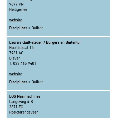
9677 PN
Heiligerlee
website
Disciplines
» Quilten
Laura's Quilt-atelier / Burgers en Buitenlui
Hoofdstraat 15
7981 AC
Diever
T: 033 465 9401
website
Disciplines
» Quilten
LOS Naaimachines
Langeweg 4-B
2371 EG
Roelofarendsveen