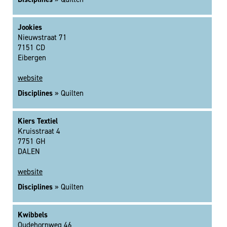
Jookies
Nieuwstraat 71
7151 CD
Eibergen
website
Disciplines
» Quilten
Kiers Textiel
Kruisstraat 4
7751 GH
DALEN
website
Disciplines
» Quilten
Kwibbels
Oudehornweg 46