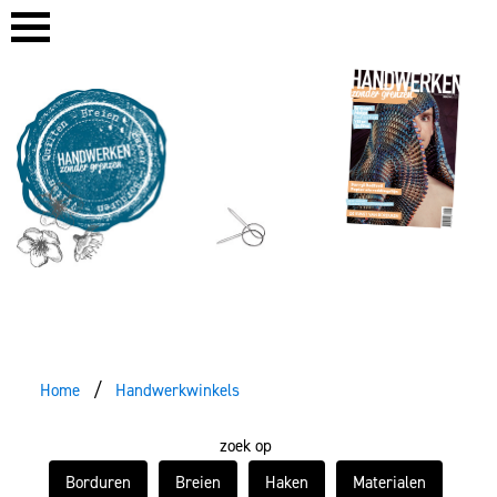
Home
Handwerkwinkels
zoek op
Borduren
Breien
Haken
Materialen