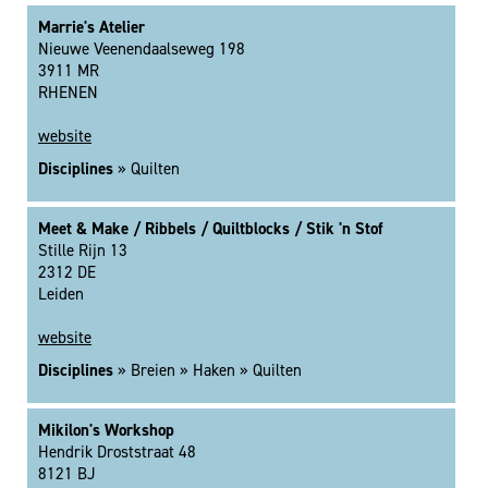
Marrie's Atelier
Nieuwe Veenendaalseweg 198
3911 MR
RHENEN
website
Disciplines
» Quilten
Meet & Make / Ribbels / Quiltblocks / Stik 'n Stof
Stille Rijn 13
2312 DE
Leiden
website
Disciplines
» Breien » Haken » Quilten
Mikilon's Workshop
Hendrik Droststraat 48
8121 BJ